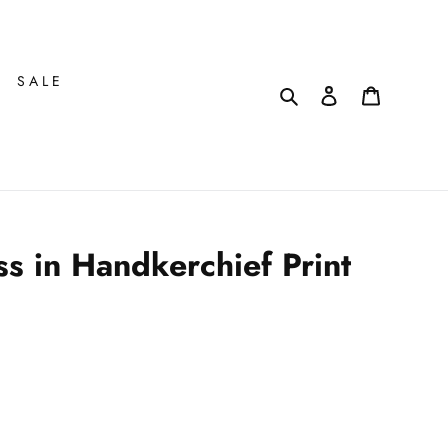
SALE
Search
Log in
Cart
s in Handkerchief Print