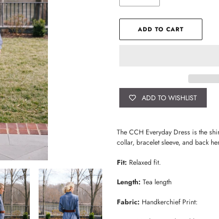
ADD TO CART
ADD TO WISHLIST
Adding
product
The CCH Everyday Dress is the shirt 
to
collar, bracelet sleeve, and back hem
your
cart
Fit:
Relaxed fit.
Length:
Tea length
Fabric:
Handkerchief Print: