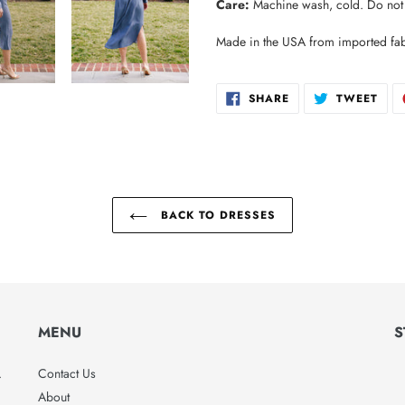
Care:
Machine wash, cold. Do not b
Made in the USA from imported fab
SHARE
TWE
SHARE
TWEET
ON
ON
FACEBOOK
TWI
BACK TO DRESSES
MENU
S
.
Contact Us
About