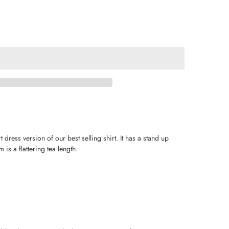
dress version of our best selling shirt. It has a stand up
 is a flattering tea length.