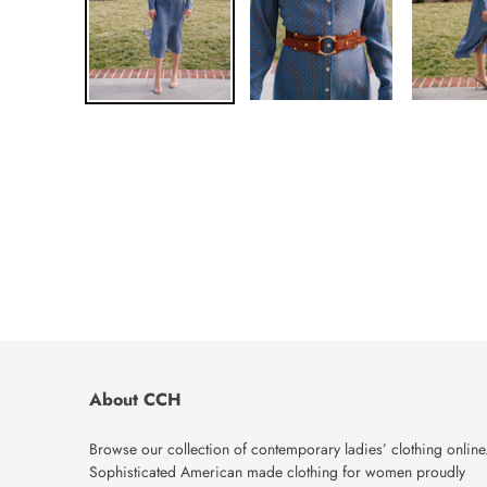
About CCH
Browse our collection of contemporary ladies’ clothing online
Sophisticated American made clothing for women proudly