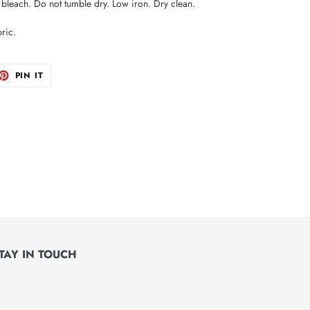
leach. Do not tumble dry. Low iron. Dry clean.
ric.
ET
PIN
PIN IT
ON
TTER
PINTEREST
TAY IN TOUCH