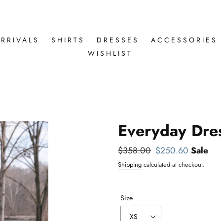
RRIVALS
SHIRTS
DRESSES
ACCESSORIES
WISHLIST
Everyday Dres
Regular
$358.00
Sale
$250.60
Sale
price
price
Shipping
calculated at checkout.
Size