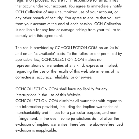
registration process. You are fully responsible for all activities
that occur under your account. You agree to immediately notify
CCH Collection of any unauthorized use of your account, or
any other breach of security. You agree to ensure that you exit
from your account at the end of each session. CCH Collection
is not liable for any loss or damage arising from your failure to
comply with this agreement.
The site is provided by CCHCOLLECTION.COM on an ‘as is’
and on an ‘as available’ basis. To the fullest extent permitted by
applicable law, CCHCOLLECTION.COM makes no
representations or warranties of any kind, express or implied,
regarding the use or the results of this web site in terms of its
correctness, accuracy, reliability, or otherwise.
CCHCOLLECTION.COM shall have no liability for any
interruptions in the use of this Website.
CCHCOLLECTION.COM disclaims all warranties with regard to
the information provided, including the implied warranties of
merchantability and fitness for a particular purpose, and non-
infringement. In the event some jurisdictions do not allow the
exclusion of implied warranties, therefore the above-referenced
exclusion is inapplicable.