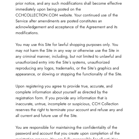
prior notice, and any such modifications shall become effective
immediately upon being posted on the
CCHCOLLECTION.COM website. Your continued use of the
Service after amendments are posted constitutes an
acknowledgement and acceptance of the Agreement and its
modifications.
You may use this Site for lawful shopping purposes only. You
may not harm the Site in any way or otherwise use the Site in
any criminal manner, including, but not limited to unlawful and
unauthorized entry into the Site’s systems, unauthorized
reproducing any logos, trademarks, or the Site’s graphics and
appearance, or slowing or stopping the functionality of the Site.
Upon registering you agree to provide true, accurate, and
complete information about yourself as directed by the
registration form. If you provide any information that is
inaccurate, untrue, incomplete or suspicious, CCH Collection
reserves the right to terminate your account and refuse any and
all current and future use of the Site.
You are responsible for maintaining the confidentiality of the
password and account that you create upon completion of the