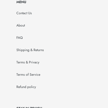
MENU
Contact Us
About
FAQ
Shipping & Returns
Terms & Privacy
Terms of Service
Refund policy