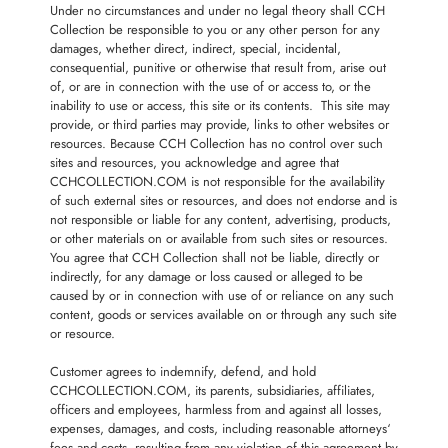
Under no circumstances and under no legal theory shall CCH
Collection be responsible to you or any other person for any
damages, whether direct, indirect, special, incidental,
consequential, punitive or otherwise that result from, arise out
of, or are in connection with the use of or access to, or the
inability to use or access, this site or its contents. This site may
provide, or third parties may provide, links to other websites or
resources. Because CCH Collection has no control over such
sites and resources, you acknowledge and agree that
CCHCOLLECTION.COM is not responsible for the availability
of such external sites or resources, and does not endorse and is
not responsible or liable for any content, advertising, products,
or other materials on or available from such sites or resources.
You agree that CCH Collection shall not be liable, directly or
indirectly, for any damage or loss caused or alleged to be
caused by or in connection with use of or reliance on any such
content, goods or services available on or through any such site
or resource.
Customer agrees to indemnify, defend, and hold
CCHCOLLECTION.COM, its parents, subsidiaries, affiliates,
officers and employees, harmless from and against all losses,
expenses, damages, and costs, including reasonable attorneys‘
fees and costs, resulting from any violation of this agreement by