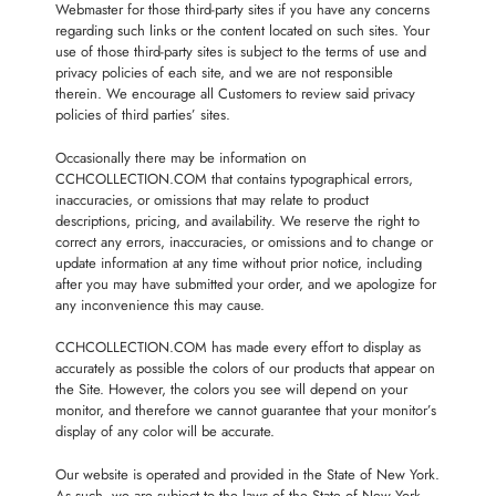
Webmaster for those third-party sites if you have any concerns
regarding such links or the content located on such sites. Your
use of those third-party sites is subject to the terms of use and
privacy policies of each site, and we are not responsible
therein. We encourage all Customers to review said privacy
policies of third parties’ sites.
Occasionally there may be information on
CCHCOLLECTION.COM that contains typographical errors,
inaccuracies, or omissions that may relate to product
descriptions, pricing, and availability. We reserve the right to
correct any errors, inaccuracies, or omissions and to change or
update information at any time without prior notice, including
after you may have submitted your order, and we apologize for
any inconvenience this may cause.
CCHCOLLECTION.COM has made every effort to display as
accurately as possible the colors of our products that appear on
the Site. However, the colors you see will depend on your
monitor, and therefore we cannot guarantee that your monitor’s
display of any color will be accurate.
Our website is operated and provided in the State of New York.
As such, we are subject to the laws of the State of New York,