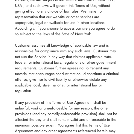
USA , and such laws will govern this Terms of Use, without
giving effect to any choice of law rules. We make no
representation that our website or other services are
appropriate, legal or available for use in other locations.
Accordingly, if you choose to access our site you agree to do
so subject to the laws of the State of New York.
Customer assumes all knowledge of applicable law and is
responsible for compliance with any such laws. Customer may
not use the Service in any way that violates applicable state,
federal, or international laws, regulations or other government
requirements. Customer further agrees not to transmit any
material that encourages conduct that could constitute a criminal
offense, give rise to civil liability or otherwise violate any
applicable local, state, national, or international law or
regulation.
If any provision of this Terms of Use Agreement shall be
unlawful, void or unenforceable for any reason, the other
provisions (and any partially-enforceable provision) shall not be
affected thereby and shall remain valid and enforceable to the
maximum possible extent. You agree that this Terms of Use
Agreement and any other agreements referenced herein may