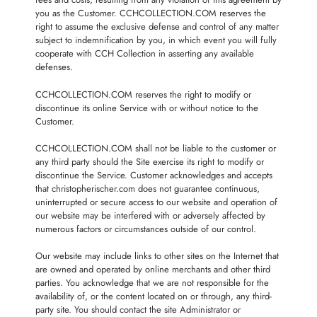
you as the Customer. CCHCOLLECTION.COM reserves the
right to assume the exclusive defense and control of any matter
subject to indemnification by you, in which event you will fully
cooperate with CCH Collection in asserting any available
defenses.
CCHCOLLECTION.COM reserves the right to modify or
discontinue its online Service with or without notice to the
Customer.
CCHCOLLECTION.COM shall not be liable to the customer or
any third party should the Site exercise its right to modify or
discontinue the Service. Customer acknowledges and accepts
that christopherischer.com does not guarantee continuous,
uninterrupted or secure access to our website and operation of
our website may be interfered with or adversely affected by
numerous factors or circumstances outside of our control.
Our website may include links to other sites on the Internet that
are owned and operated by online merchants and other third
parties. You acknowledge that we are not responsible for the
availability of, or the content located on or through, any third-
party site. You should contact the site Administrator or