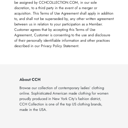
be assigned by CCHCOLLECTION.COM, in our sole
discretion, to a third party in the event of a merger or
acquisition. This Terms of Use Agreement shall apply in addition
to, and shall not be superseded by, any other written agreement
between us in relation to your participation as a Member.
Customer agrees that by accepting this Terms of Use
Agreement, Customer is consenting to the use and disclosure
of their personally identifiable information and other practices
described in our Privacy Policy Statement.
About CCH
Browse our collection of contemporary ladies’ clothing
online. Sophisticated American made clothing for women
proudly produced in New York City’s fashion district,
CCH Collection is one of the top US clothing brands,
made in the USA.