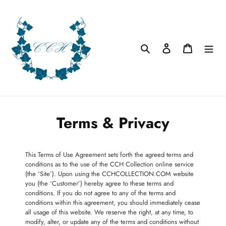
Skip
to
content
Search
Log in
Cart
Terms & Privacy
This Terms of Use Agreement sets forth the agreed terms and
conditions as to the use of the CCH Collection online service
(the ‘Site’). Upon using the CCHCOLLECTION.COM website
you (the ‘Customer’) hereby agree to these terms and
conditions. If you do not agree to any of the terms and
conditions within this agreement, you should immediately cease
all usage of this website. We reserve the right, at any time, to
modify, alter, or update any of the terms and conditions without