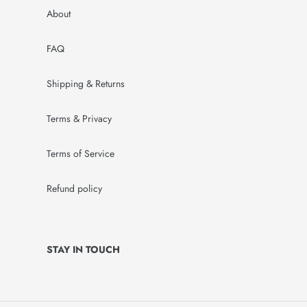
About
FAQ
Shipping & Returns
Terms & Privacy
Terms of Service
Refund policy
STAY IN TOUCH