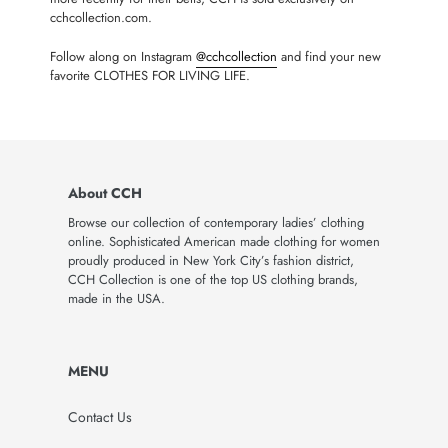
cchcollection.com.
Follow along on Instagram
@cchcollection
and find your new
favorite CLOTHES FOR LIVING LIFE.
About CCH
Browse our collection of contemporary ladies’ clothing
online. Sophisticated American made clothing for women
proudly produced in New York City’s fashion district,
CCH Collection is one of the top US clothing brands,
made in the USA.
MENU
Contact Us