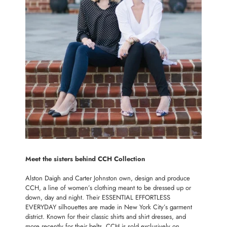
Meet the sisters behind CCH Collection
Alston Daigh and Carter Johnston own, design and produce
CCH, a line of women’s clothing meant to be dressed up or
down, day and night. Their ESSENTIAL EFFORTLESS
EVERYDAY silhouettes are made in New York City’s garment
district. Known for their classic shirts and shirt dresses, and
more recently for their belts, CCH is sold exclusively on