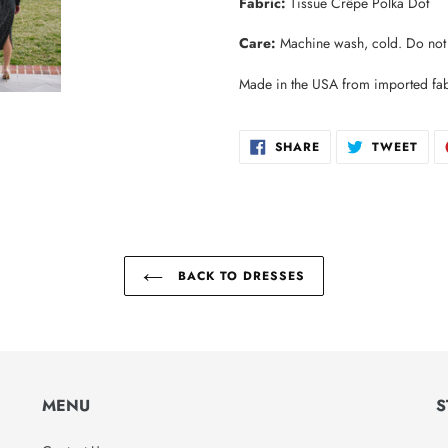
Fabric:
Tissue Crêpe Polka Dot
Care:
Machine wash, cold. Do not b
Made in the USA from imported fab
SHARE
TWE
SHARE
TWEET
ON
ON
FACEBOOK
TWI
BACK TO DRESSES
MENU
S