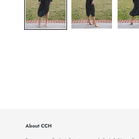
About CCH