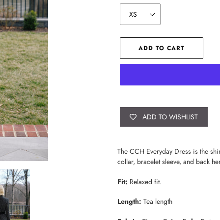
ADD TO CART
ADD TO WISHLIST
Adding
product
The CCH Everyday Dress is the shirt 
to
collar, bracelet sleeve, and back hem
your
cart
Fit:
Relaxed fit.
Length:
Tea length