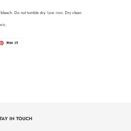
leach. Do not tumble dry. Low iron. Dry clean.
ric.
ET
PIN
PIN IT
ON
TTER
PINTEREST
TAY IN TOUCH