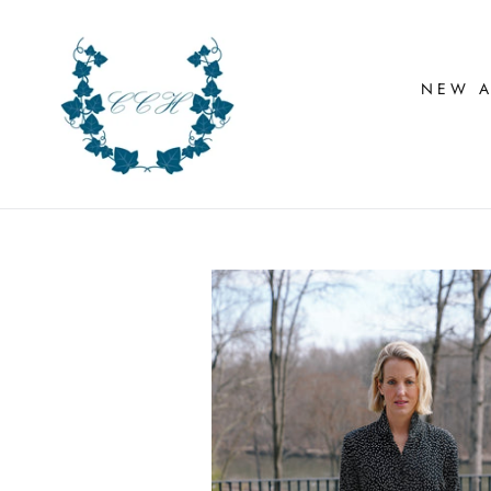
Skip
to
content
NEW A