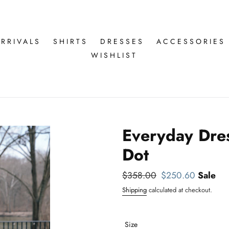
RRIVALS
SHIRTS
DRESSES
ACCESSORIES
WISHLIST
Everyday Dres
Dot
Regular
$358.00
Sale
$250.60
Sale
price
price
Shipping
calculated at checkout.
Size