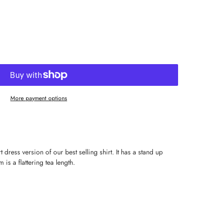
More payment options
dress version of our best selling shirt. It has a stand up
 is a flattering tea length.