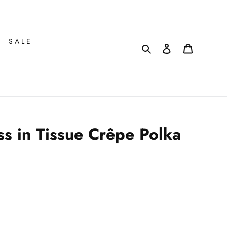
SALE
Search
Log in
Cart
s in Tissue Crêpe Polka