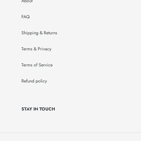
About
FAQ
Shipping & Returns
Terms & Privacy
Terms of Service
Refund policy
STAY IN TOUCH