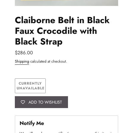
Claiborne Belt in Black
Faux Crocodile with
Black Strap
Regular
$286.00
price
AVAILABILITY
Shipping
calculated at checkout.
CURRENTLY
UNAVAILABLE
ADD TO WISHLIST
Notify Me