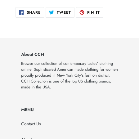
SHARE
TWEET
PIN
SHARE
TWEET
PIN IT
ON
ON
ON
FACEBOOK
TWITTER
PINTEREST
About CCH
Browse our collection of contemporary ladies’ clothing
online. Sophisticated American made clothing for women
proudly produced in New York City’s fashion district,
CCH Collection is one of the top US clothing brands,
made in the USA.
MENU
Contact Us