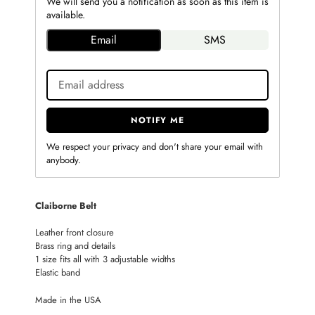
We will send you a notification as soon as this item is
available.
Email
SMS
NOTIFY ME
We respect your privacy and don't share your email with
anybody.
Adding
Claiborne Belt
product
to
Leather front closure
your
Brass ring and details
cart
1 size fits all with 3 adjustable widths
Elastic band
Made in the USA