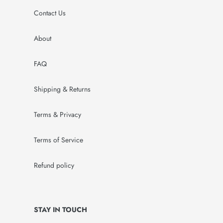
Contact Us
About
FAQ
Shipping & Returns
Terms & Privacy
Terms of Service
Refund policy
STAY IN TOUCH