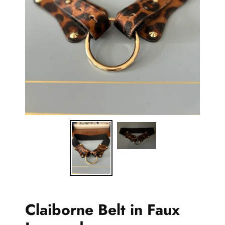
Claiborne Belt in Faux