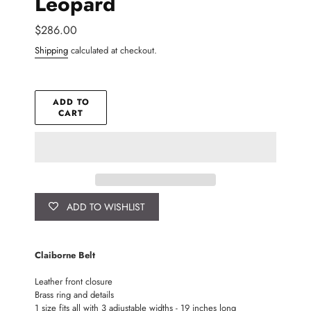
Leopard
Regular
$286.00
price
Shipping
calculated at checkout.
ADD TO
CART
ADD TO WISHLIST
Adding
product
Claiborne Belt
to
your
Leather front closure
cart
Brass ring and details
1 size fits all with 3 adjustable widths - 19 inches long