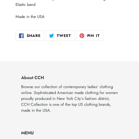
Elastic band
Made in the USA
SHARE
TWEET
PIN
SHARE
TWEET
PIN IT
ON
ON
ON
FACEBOOK
TWITTER
PINTEREST
About CCH
Browse our collection of contemporary ladies’ clothing
online. Sophisticated American made clothing for women
proudly produced in New York City’s fashion district,
CCH Collection is one of the top US clothing brands,
made in the USA.
MENU