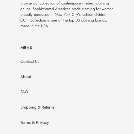
Browse our collection of contemporary ladies’ clothing
online. Sophisticated American made clothing for women
proudly produced in New York City’s fashion district,
CCH Collection is one of the top US clothing brands,
made in the USA.
MENU
Contact Us
About
FAQ
Shipping & Returns
Terms & Privacy