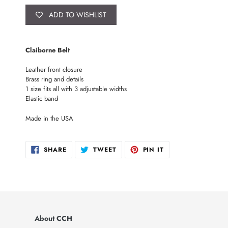
ADD TO WISHLIST
Adding
product
Claiborne Belt
to
your
Leather front closure
cart
Brass ring and details
1 size fits all with 3 adjustable widths
Elastic band
Made in the USA
SHARE
TWEET
PIN
SHARE
TWEET
PIN IT
ON
ON
ON
FACEBOOK
TWITTER
PINTEREST
About CCH