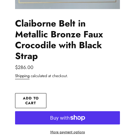
Claiborne Belt in
Metallic Bronze Faux
Crocodile with Black
Strap
Regular
$286.00
price
Shipping
calculated at checkout.
ADD TO
CART
More payment options