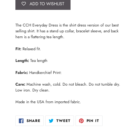
ADD TO WISHLIST
Adding
product
The CCH Everyday Dress is the shirt dress version of our best
to
selling shirt. It has a stand up collar, bracelet sleeve, and back
your
hem is a flattering tea length.
cart
Fit:
Relaxed fit.
Length:
Tea length
Fabric:
Handkerchief Print:
Care:
Machine wash, cold. Do not bleach. Do not tumble dry.
Low iron. Dry clean.
Made in the USA from imported fabric.
SHARE
TWEET
PIN
SHARE
TWEET
PIN IT
ON
ON
ON
FACEBOOK
TWITTER
PINTEREST