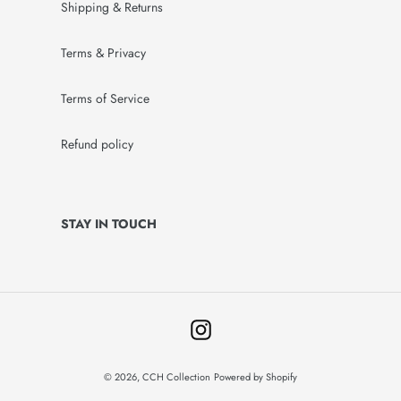
Shipping & Returns
Terms & Privacy
Terms of Service
Refund policy
STAY IN TOUCH
Instagram
© 2026,
CCH Collection
Powered by Shopify