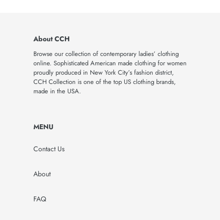
About CCH
Browse our collection of contemporary ladies’ clothing
online. Sophisticated American made clothing for women
proudly produced in New York City’s fashion district,
CCH Collection is one of the top US clothing brands,
made in the USA.
MENU
Contact Us
About
FAQ