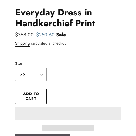
Everyday Dress in
Handkerchief Print
Regular
$358.00
Sale
$250.60
Sale
price
price
Shipping
calculated at checkout.
Size
ADD TO
CART